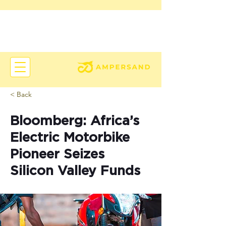
< Back
Bloomberg: Africa’s
Electric Motorbike
Pioneer Seizes
Silicon Valley Funds