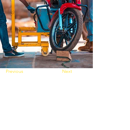
Previous
Next