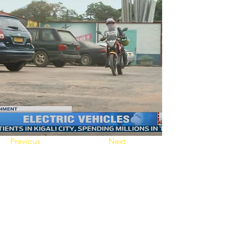
Previous
Next