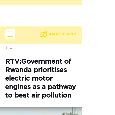
< Back
RTV:Government of
Rwanda prioritises
electric motor
engines as a pathway
to beat air pollution