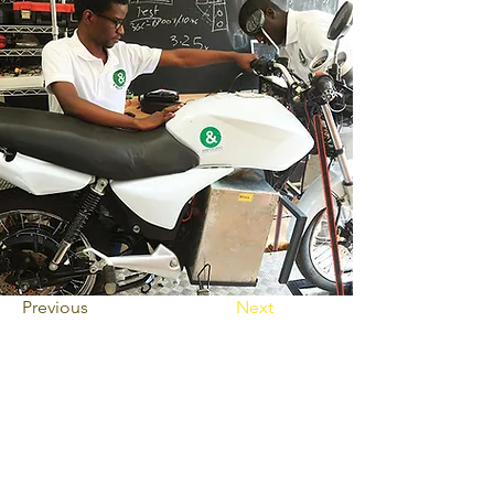
Previous
Next