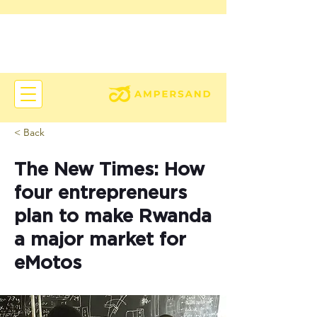
< Back
The New Times: How
four entrepreneurs
plan to make Rwanda
a major market for
eMotos