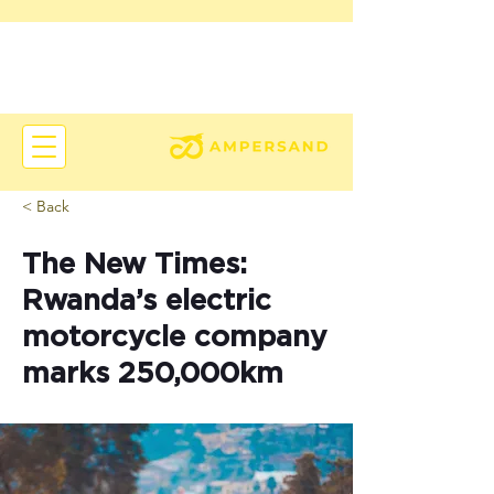
< Back
The New Times:
Rwanda’s electric
motorcycle company
marks 250,000km