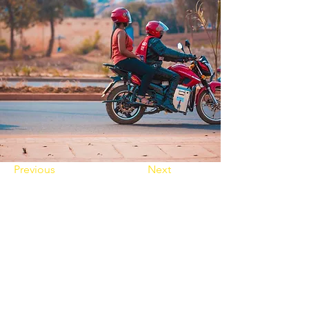
Previous
Next