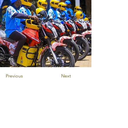
Previous
Next