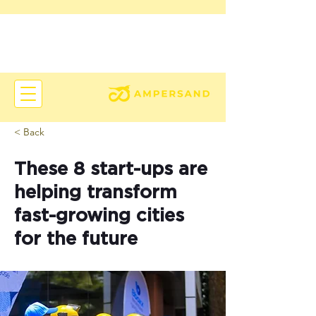
< Back
These 8 start-ups are
helping transform
fast-growing cities
for the future