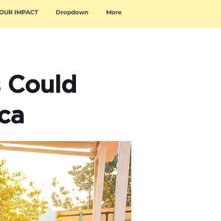
OUR IMPACT
Dropdown
More
s Could
ica