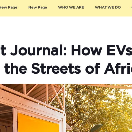
New Page
New Page
WHO WE ARE
WHAT WE DO
et Journal: How EV
the Streets of Afr