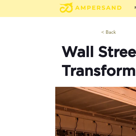
< Back
Wall Stre
Transform 