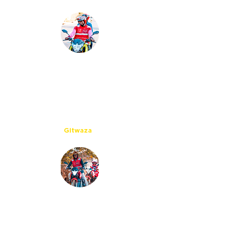
With the Ampersand
e-moto, maintenance costs are
lower as we don’t need chain and
oil which cost a lot. Now I benefit
more from my income and I am
able to start saving.
Gitwaza
Working with Ampersand is a great
opportunity for me as apart from
their innovation they care about