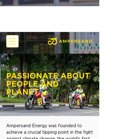
PASSIONATE ABOUT
PEOPLE AND
PLANET
Ampersand Energy was founded to
achieve a crucial tipping point in the fight
against climate change: the world's first