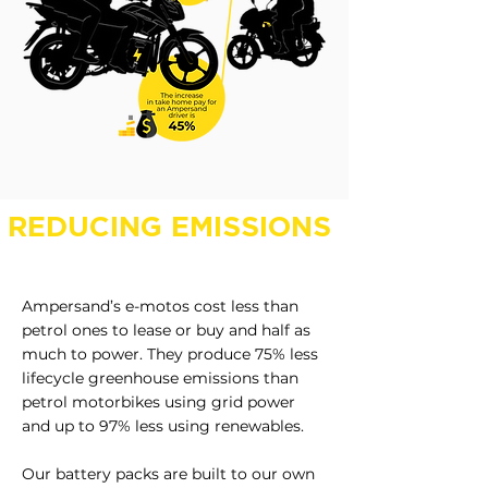
REDUCING EMISSIONS
Ampersand’s e-motos cost less than
petrol ones to lease or buy and half as
much to power. They produce 75% less
lifecycle greenhouse emissions than
petrol motorbikes using grid power
and up to 97% less using renewables.
Our battery packs are built to our own