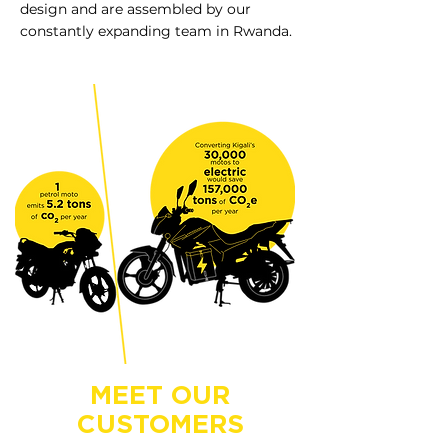
design and are assembled by our
constantly expanding team in Rwanda.
MEET OUR
CUSTOMERS