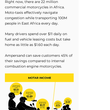
Right now, there are 22 million
commercial motorcycles in Africa.
Moto-taxis effectively navigate
congestion while transporting 100M
people in East Africa every day.​
Many drivers spend over $11 daily on
fuel and vehicle leasing costs but take
home as little as $1.60 each day.
Ampersand can save customers 45% of
their savings compared to internal
combustion engine motorcycles.