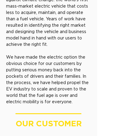
mass-market electric vehicle that costs
less to acquire, maintain, and operate
than a fuel vehicle. Years of work have
resulted in identifying the right market
and designing the vehicle and business
model hand in hand with our users to
achieve the right fit.
We have made the electric option the
obvious choice for our customers by
putting serious money back into the
pockets of drivers and their families. In
the process, we have helped propel the
EV industry to scale and proven to the
world that the fuel age is over and
electric mobility is for everyone.
OUR CUSTOMER