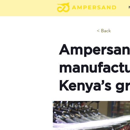
< Back
Ampersand
manufactu
Kenya’s g