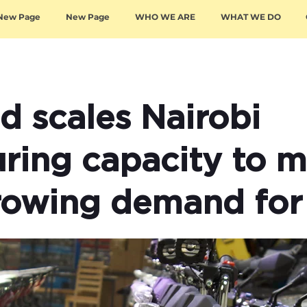
New Page
New Page
WHO WE ARE
WHAT WE DO
 scales Nairobi
ring capacity to m
rowing demand for