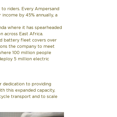
s to riders. Every Ampersand 
r income by 45% annually, a 
da where it has spearheaded 
n across East Africa. 
 battery fleet covers over 
itions the company to meet 
where 100 million people 
ploy 5 million electric 
r dedication to providing 
ith this expanded capacity, 
cycle transport and to scale 