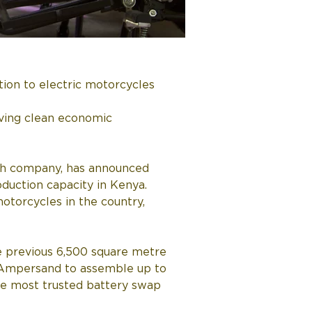
tion to electric motorcycles
ving clean economic 
ech company, has announced 
oduction capacity in Kenya. 
otorcycles in the country, 
e previous 6,500 square metre 
ow Ampersand to assemble up to 
the most trusted battery swap 