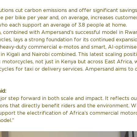
tions cut carbon emissions and offer significant saving
e per bike per year and, on average, increases custome
 who each support an average of 3.8 people at home. 
, combined with Ampersand’s successful model in Rwan
cles, lays a strong foundation for its continued expansio
 heavy-duty commercial e-motos and smart, AI-optimised
in Kigali and Nairobi combined. This latest scaling pos
motorcycles, not just in Kenya but across East Africa, 
cles for taxi or delivery services. Ampersand aims to de
id:
jor step forward in both scale and impact. It reflects ou
ions that directly benefit riders and the environment. W
support the electrification of Africa’s commercial motor
odel.”