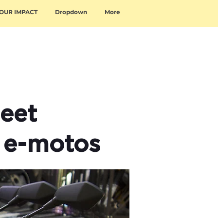
OUR IMPACT
Dropdown
More
eet
 e-motos