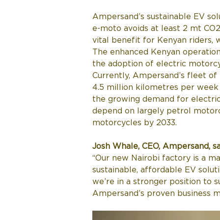
Ampersand’s sustainable EV solu
e-moto avoids at least 2 mt CO2
vital benefit for Kenyan riders,
The enhanced Kenyan operation
the adoption of electric motorcy
Currently, Ampersand’s fleet of
4.5 million kilometres per week 
the growing demand for electric 
depend on largely petrol motorcy
motorcycles by 2033.
Josh Whale, CEO, Ampersand, sa
“Our new Nairobi factory is a ma
sustainable, affordable EV solut
we’re in a stronger position to 
Ampersand’s proven business m