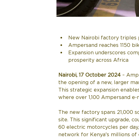
New Nairobi factory triples 
Ampersand reaches 1150 bike
Expansion underscores comp
prosperity across Africa
Nairobi, 17 October 2024 
– Ampe
the opening of a new, larger man
This strategic expansion enables
where over 1,100 Ampersand e-m
The new factory spans 21,000 sq
site. This significant upgrade, 
60 electric motorcycles per day,
network for Kenya's millions of