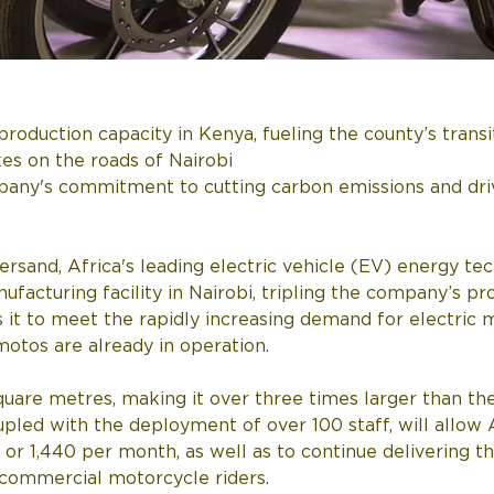
production capacity in Kenya, fueling the county’s transi
s on the roads of Nairobi
any's commitment to cutting carbon emissions and dri
rsand, Africa's leading electric vehicle (EV) energy t
ufacturing facility in Nairobi, tripling the company’s pr
 it to meet the rapidly increasing demand for electric m
otos are already in operation.
uare metres, making it over three times larger than th
coupled with the deployment of over 100 staff, will all
 or 1,440 per month, as well as to continue delivering 
 commercial motorcycle riders.