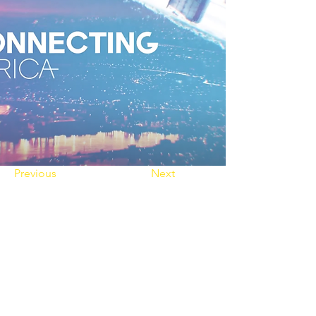
Previous
Next