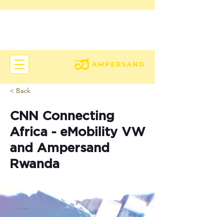
< Back
CNN Connecting
Africa - eMobility VW
and Ampersand
Rwanda