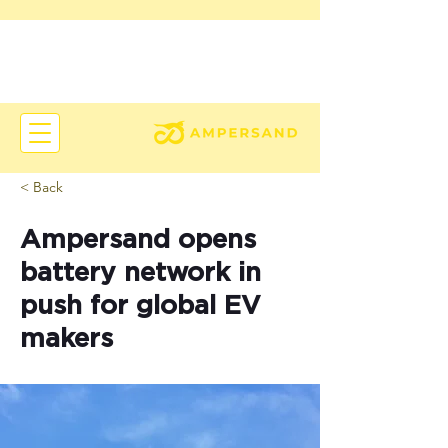
< Back
Ampersand opens
battery network in
push for global EV
makers