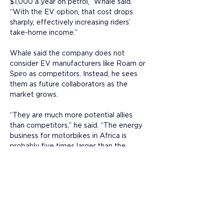
$1,000 a year on petrol,” Whale said. 
“With the EV option, that cost drops 
sharply, effectively increasing riders’ 
take-home income.”
Whale said the company does not 
consider EV manufacturers like Roam or 
Spiro as competitors. Instead, he sees 
them as future collaborators as the 
market grows. 
“They are much more potential allies 
than competitors,” he said. “The energy 
business for motorbikes in Africa is 
probably five times larger than the 
motorcycle industry itself, and that is 
where we can add the most value.”
Whale believes the company’s model 
will define the next phase of Africa’s 
electric mobility growth: “Ultimately, the 
more great motorcycle riders can 