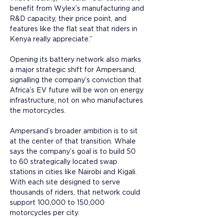
benefit from Wylex’s manufacturing and 
R&D capacity, their price point, and 
features like the flat seat that riders in 
Kenya really appreciate.”
Opening its battery network also marks 
a major strategic shift for Ampersand, 
signalling the company’s conviction that 
Africa’s EV future will be won on energy 
infrastructure, not on who manufactures 
the motorcycles. 
Ampersand’s broader ambition is to sit 
at the center of that transition. Whale 
says the company’s goal is to build 50 
to 60 strategically located swap 
stations in cities like Nairobi and Kigali. 
With each site designed to serve 
thousands of riders, that network could 
support 100,000 to 150,000 
motorcycles per city. 