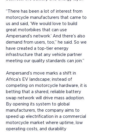
“There has been a lot of interest from 
motorcycle manufacturers that came to 
us and said, ‘We would love to build 
great motorbikes that can use 
Ampersand’s network.’ And there’s also 
demand from users, too,” he said. So we 
have created a top-tier energy 
infrastructure that any vehicle partner 
meeting our quality standards can join.”
Ampersand’s move marks a shift in 
Africa’s EV landscape; instead of 
competing on motorcycle hardware, it is 
betting that a shared, reliable battery 
swap network will drive mass adoption. 
By opening its system to global 
manufacturers, the company aims to 
speed up electrification in a commercial 
motorcycle market where uptime, low 
operating costs, and durability 