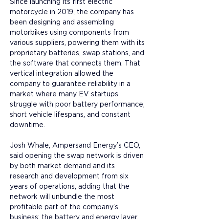
Since launching its first electric 
motorcycle in 2019, the company has 
been designing and assembling 
motorbikes using components from 
various suppliers, powering them with its 
proprietary batteries, swap stations, and 
the software that connects them. That 
vertical integration allowed the 
company to guarantee reliability in a 
market where many EV startups 
struggle with poor battery performance, 
short vehicle lifespans, and constant 
downtime. 
Josh Whale, Ampersand Energy’s CEO, 
said opening the swap network is driven 
by both market demand and its 
research and development from six 
years of operations, adding that the 
network will unbundle the most 
profitable part of the company’s 
business: the battery and energy layer.