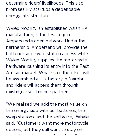
determine riders’ livelihoods. This also 
promises EV startups a dependable 
energy infrastructure.
Wylex Mobility, an established Asian EV 
manufacturer, is the first to join 
Ampersand’s open network. Under the 
partnership, Ampersand will provide the 
batteries and swap station access while 
Wylex Mobility supplies the motorcycle 
hardware, pushing its entry into the East 
African market. Whale said the bikes will 
be assembled at its factory in Nairobi, 
and riders will access them through 
existing asset-finance partners.
“We realised we add the most value on 
the energy side with our batteries, the 
swap stations, and the software,” Whale 
said. “Customers want more motorcycle 
options, but they still want to stay on 