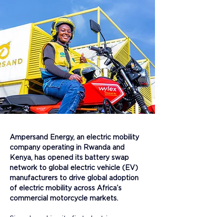
Ampersand Energy, an electric mobility 
company operating in Rwanda and 
Kenya, has opened its battery swap 
network to global electric vehicle (EV) 
manufacturers to drive global adoption 
of electric mobility across Africa’s 
commercial motorcycle markets.