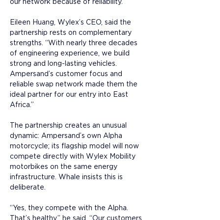
our network because of reliability.”
Eileen Huang, Wylex’s CEO, said the 
partnership rests on complementary 
strengths. “With nearly three decades 
of engineering experience, we build 
strong and long-lasting vehicles. 
Ampersand’s customer focus and 
reliable swap network made them the 
ideal partner for our entry into East 
Africa.”
The partnership creates an unusual 
dynamic: Ampersand’s own Alpha 
motorcycle; its flagship model will now 
compete directly with Wylex Mobility 
motorbikes on the same energy 
infrastructure. Whale insists this is 
deliberate. 
“Yes, they compete with the Alpha. 
That’s healthy,” he said. “Our customers 