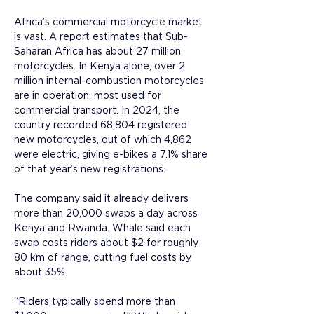
Africa’s commercial motorcycle market 
is vast. A report estimates that Sub-
Saharan Africa has about 27 million 
motorcycles. In Kenya alone, over 2 
million internal-combustion motorcycles 
are in operation, most used for 
commercial transport. In 2024, the 
country recorded 68,804 registered 
new motorcycles, out of which 4,862 
were electric, giving e-bikes a 7.1% share 
of that year’s new registrations.
The company said it already delivers 
more than 20,000 swaps a day across 
Kenya and Rwanda. Whale said each 
swap costs riders about $2 for roughly 
80 km of range, cutting fuel costs by 
about 35%. 
“Riders typically spend more than 