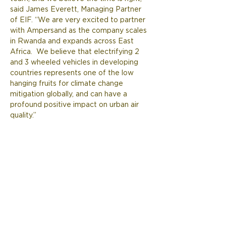
said James Everett, Managing Partner 
of EIF. “We are very excited to partner 
with Ampersand as the company scales 
in Rwanda and expands across East 
Africa.  We believe that electrifying 2 
and 3 wheeled vehicles in developing 
countries represents one of the low 
hanging fruits for climate change 
mitigation globally, and can have a 
profound positive impact on urban air 
quality.”  
Previous
Next