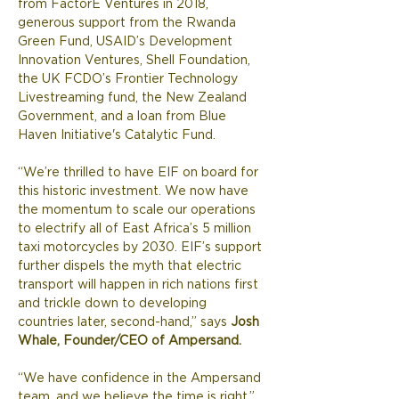
from FactorE Ventures in 2018, 
generous support from the Rwanda 
Green Fund, USAID’s Development 
Innovation Ventures, Shell Foundation, 
the UK FCDO’s Frontier Technology 
Livestreaming fund, the New Zealand 
Government, and a loan from Blue 
Haven Initiative's Catalytic Fund. 
“We’re thrilled to have EIF on board for 
this historic investment. We now have 
the momentum to scale our operations 
to electrify all of East Africa’s 5 million 
taxi motorcycles by 2030. EIF’s support 
further dispels the myth that electric 
transport will happen in rich nations first 
and trickle down to developing 
countries later, second-hand,” says 
Josh 
Whale, Founder/CEO of Ampersand.
“We have confidence in the Ampersand 
team, and we believe the time is right,” 