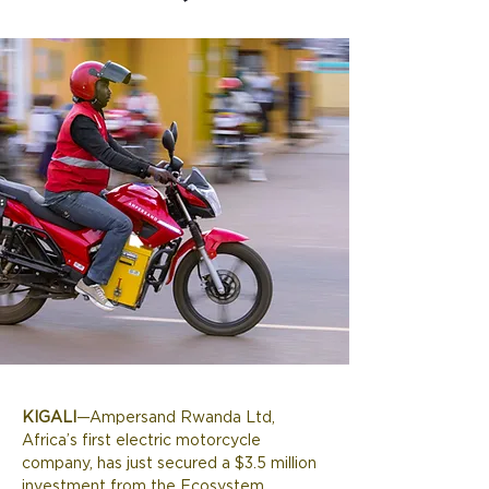
KIGALI
—Ampersand Rwanda Ltd, 
Africa’s first electric motorcycle 
company, has just secured a $3.5 million 
investment from the Ecosystem 