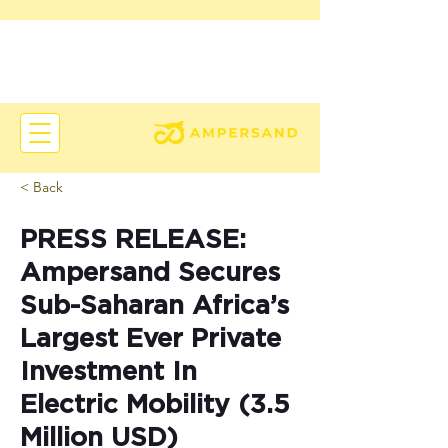
< Back
PRESS RELEASE:
Ampersand Secures
Sub-Saharan Africa’s
Largest Ever Private
Investment In
Electric Mobility (3.5
Million USD)