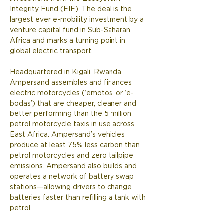
Integrity Fund (EIF). The deal is the 
largest ever e-mobility investment by a 
venture capital fund in Sub-Saharan 
Africa and marks a turning point in 
global electric transport. 
Headquartered in Kigali, Rwanda, 
Ampersand assembles and finances 
electric motorcycles (‘emotos’ or ‘e-
bodas’) that are cheaper, cleaner and 
better performing than the 5 million 
petrol motorcycle taxis in use across 
East Africa. Ampersand’s vehicles 
produce at least 75% less carbon than 
petrol motorcycles and zero tailpipe 
emissions. Ampersand also builds and 
operates a network of battery swap 
stations—allowing drivers to change 
batteries faster than refilling a tank with 
petrol.  