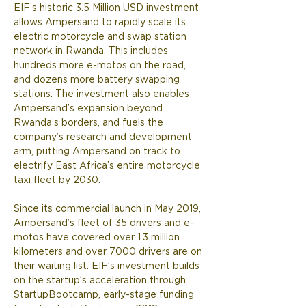
EIF’s historic 3.5 Million USD investment 
allows Ampersand to rapidly scale its 
electric motorcycle and swap station 
network in Rwanda. This includes 
hundreds more e-motos on the road, 
and dozens more battery swapping 
stations. The investment also enables 
Ampersand’s expansion beyond 
Rwanda’s borders, and fuels the 
company’s research and development 
arm, putting Ampersand on track to 
electrify East Africa’s entire motorcycle 
taxi fleet by 2030.  
Since its commercial launch in May 2019, 
Ampersand’s fleet of 35 drivers and e-
motos have covered over 1.3 million 
kilometers and over 7000 drivers are on 
their waiting list. EIF’s investment builds 
on the startup’s acceleration through 
StartupBootcamp, early-stage funding 