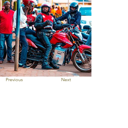
Previous
Next