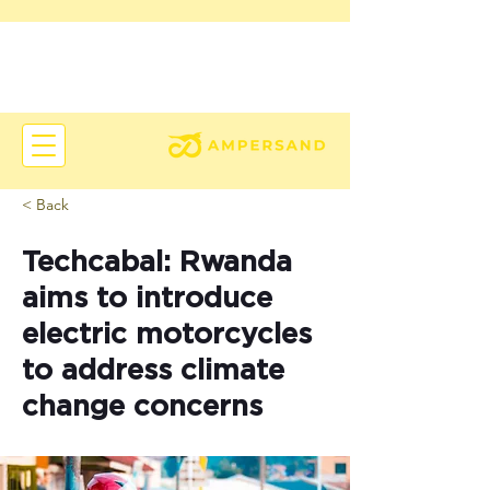
< Back
Techcabal: Rwanda
aims to introduce
electric motorcycles
to address climate
change concerns