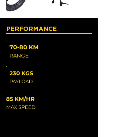
PERFORMANCE
70-80 KM
RANGE
230 KGS
PAYLOAD
85 KM/HR
MAX SPEED