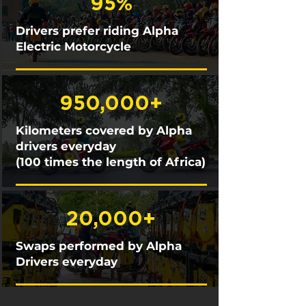
95%
Drivers prefer riding Alpha
Electric Motorcycle
950,000+
Kilometers covered by Alpha
drivers everyday
(100 times the length of Africa)
20,000+
Swaps performed by Alpha
Drivers everyday