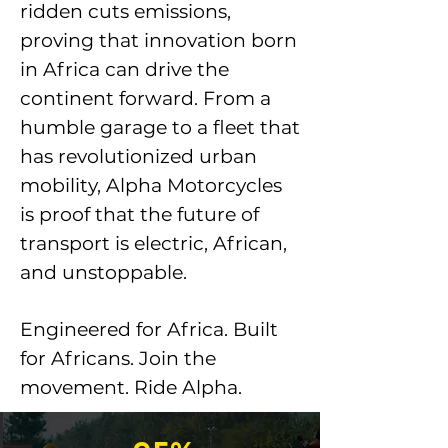
ridden cuts emissions,
proving that innovation born
in Africa can drive the
continent forward. From a
humble garage to a fleet that
has revolutionized urban
mobility, Alpha Motorcycles
is proof that the future of
transport is electric, African,
and unstoppable.
Engineered for Africa. Built
for Africans. Join the
movement. Ride Alpha.