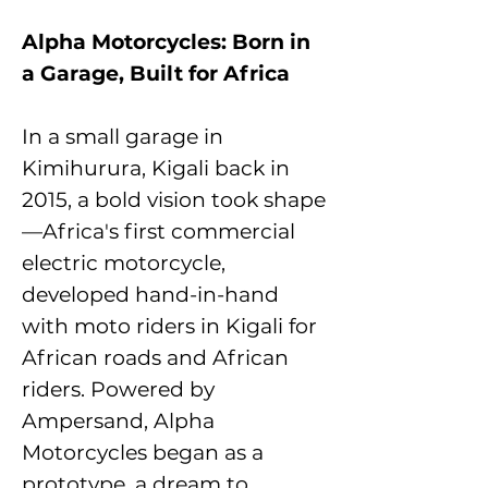
Alpha Motorcycles: Born in
a Garage, Built for Africa
In a small garage in
Kimihurura, Kigali back in
2015, a bold vision took shape
—Africa's first commercial
electric motorcycle,
developed hand-in-hand
with moto riders in Kigali for
African roads and African
riders. Powered by
Ampersand, Alpha
Motorcycles began as a
prototype, a dream to