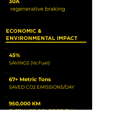
30A
regenerative braking
ECONOMIC &
ENVIRONMENTAL IMPACT
45%
SAVINGS (Vs Fuel)
67+ Metric Tons
SAVED CO2 EMISSIONS/DAY
950,000 KM
DISTANCE COVERED/DAY