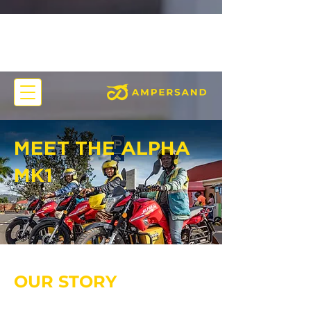
MEET THE ALPHA
MK1
OUR STORY