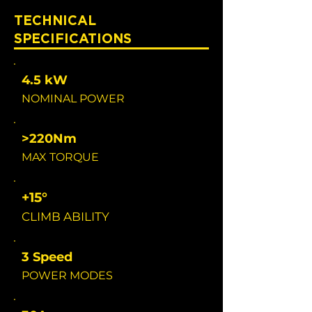
TECHNICAL
SPECIFICATIONS
4.5 kW
NOMINAL POWER
>220Nm
MAX TORQUE
+15°
CLIMB ABILITY
3 Speed
POWER MODES