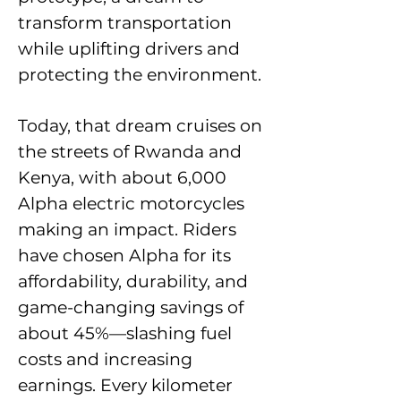
transform transportation
while uplifting drivers and
protecting the environment.
Today, that dream cruises on
the streets of Rwanda and
Kenya, with about 6,000
Alpha electric motorcycles
making an impact. Riders
have chosen Alpha for its
affordability, durability, and
game-changing savings of
about 45%—slashing fuel
costs and increasing
earnings. Every kilometer