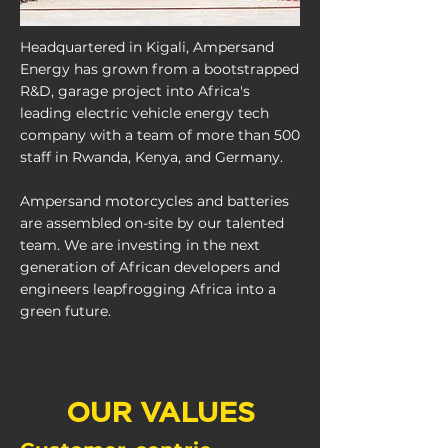
Headquartered in Kigali, Ampersand
Energy has grown from a bootstrapped
R&D, garage project into Africa's
leading electric vehicle energy tech
company with a team of more than 500
staff in Rwanda, Kenya, and Germany.
​Ampersand motorcycles and batteries
are assembled on-site by our talented
team. We are investing in the next
generation of African developers and
engineers leapfrogging Africa into a
green future.
OUR VALUES