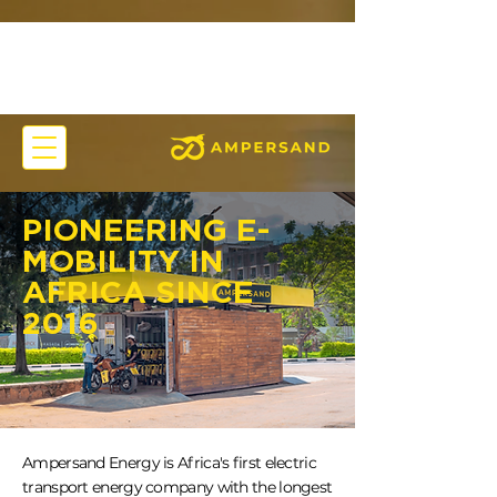
PIONEERING E-
MOBILITY IN
AFRICA SINCE
2016
Ampersand Energy is Africa's first electric
transport energy company with the longest