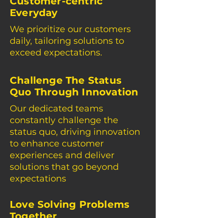
Customer-centric
Everyday
We prioritize our customers
daily, tailoring solutions to
exceed expectations.
Challenge The Status
Quo Through Innovation
Our dedicated teams
constantly challenge the
status quo, driving innovation
to enhance customer
experiences and deliver
solutions that go beyond
expectations
Love Solving Problems
Together