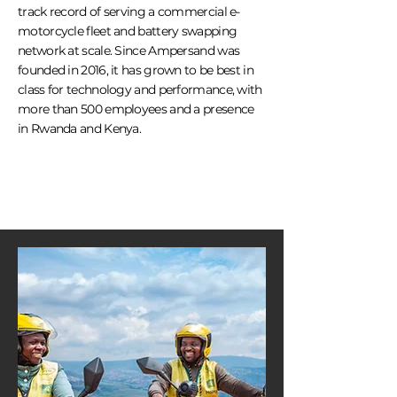
track record of serving a commercial e-
motorcycle fleet and battery swapping
network at scale. Since Ampersand was
founded in 2016, it has grown to be best in
class for technology and performance, with
more than 500 employees and a presence
in Rwanda and Kenya.