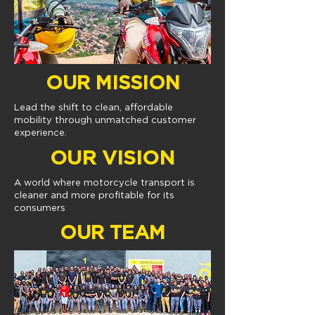
OUR MISSION
Lead the shift to clean, affordable
mobility through unmatched customer
experience.
OUR VISION
A world where motorcycle transport is
cleaner and more profitable for its
consumers
OUR TEAM