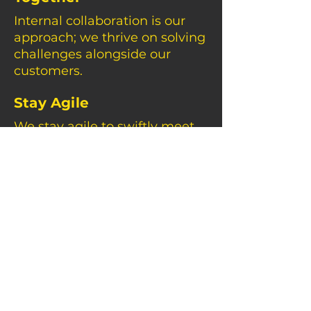
Internal collaboration is our
approach; we thrive on solving
challenges alongside our
customers.
Stay Agile
We stay agile to swiftly meet
dynamic customer needs and
adapt to a changing
landscape.
Driven By People And
Planet
Beyond business, we're
committed to people and the
planet, ensuring a positive
impact.