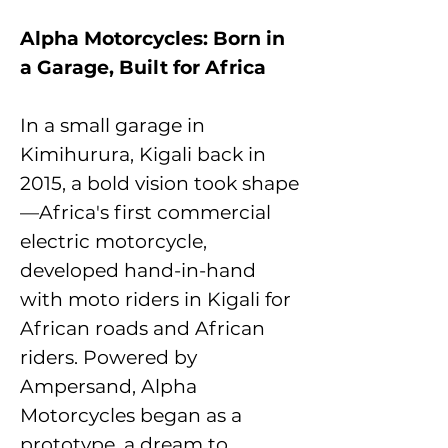
Alpha Motorcycles: Born in
a Garage, Built for Africa
In a small garage in
Kimihurura, Kigali back in
2015, a bold vision took shape
—Africa's first commercial
electric motorcycle,
developed hand-in-hand
with moto riders in Kigali for
African roads and African
riders. Powered by
Ampersand, Alpha
Motorcycles began as a
prototype, a dream to