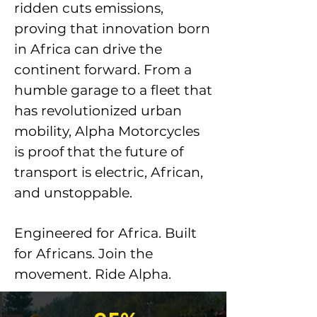
ridden cuts emissions,
proving that innovation born
in Africa can drive the
continent forward. From a
humble garage to a fleet that
has revolutionized urban
mobility, Alpha Motorcycles
is proof that the future of
transport is electric, African,
and unstoppable.
Engineered for Africa. Built
for Africans. Join the
movement. Ride Alpha.