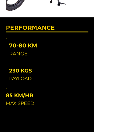
PERFORMANCE
70-80 KM
RANGE
230 KGS
PAYLOAD
85 KM/HR
MAX SPEED