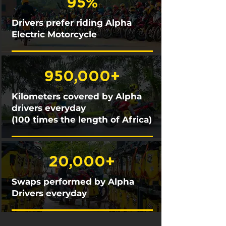
95%
Drivers prefer riding Alpha
Electric Motorcycle
950,000+
Kilometers covered by Alpha
drivers everyday
(100 times the length of Africa)
20,000+
Swaps performed by Alpha
Drivers everyday