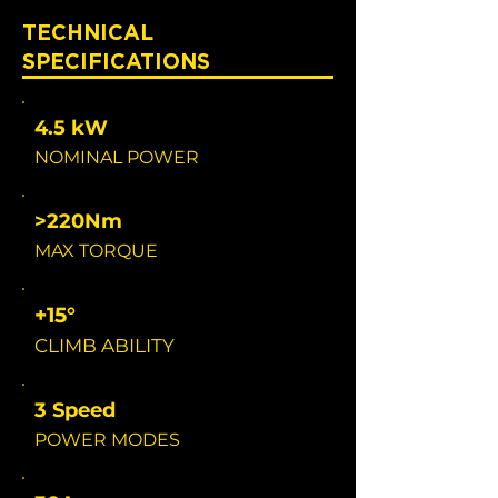
TECHNICAL
SPECIFICATIONS
4.5 kW
NOMINAL POWER
>220Nm
MAX TORQUE
+15°
CLIMB ABILITY
3 Speed
POWER MODES