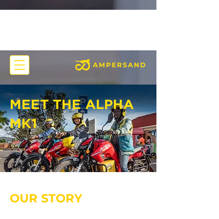
MEET THE ALPHA
MK1
OUR STORY