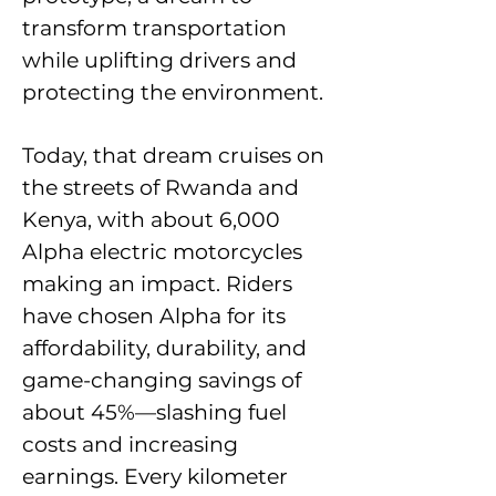
transform transportation
while uplifting drivers and
protecting the environment.
Today, that dream cruises on
the streets of Rwanda and
Kenya, with about 6,000
Alpha electric motorcycles
making an impact. Riders
have chosen Alpha for its
affordability, durability, and
game-changing savings of
about 45%—slashing fuel
costs and increasing
earnings. Every kilometer