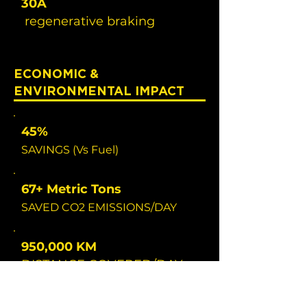
30A
regenerative braking
ECONOMIC &
ENVIRONMENTAL IMPACT
45%
SAVINGS (Vs Fuel)
67+ Metric Tons
SAVED CO2 EMISSIONS/DAY
950,000 KM
DISTANCE COVERED/DAY