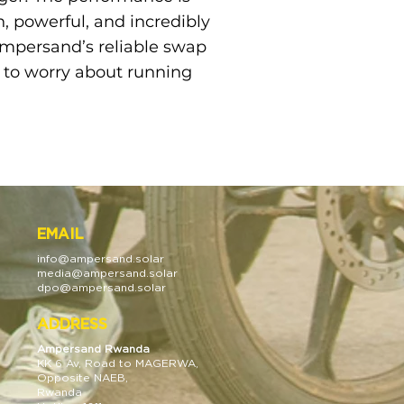
 powerful, and incredibly
 Ampersand’s reliable swap
e to worry about running
EMAIL
info@
ampersan
d.solar
media@
ampersan
d.solar
dpo@ampersand.solar
ADDRESS
Ampersand Rwanda
KK 6 A
v, Road to MAGERWA,
Opposite NAEB,
Rwanda