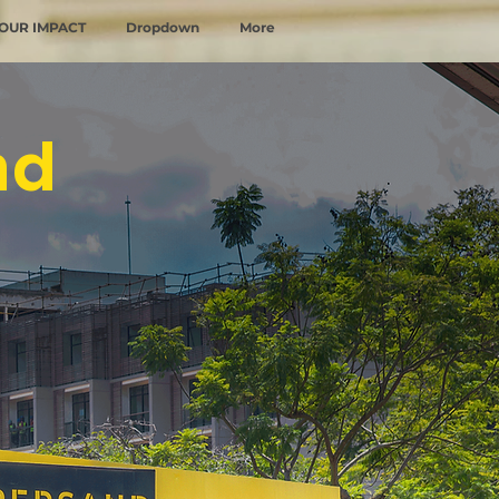
OUR IMPACT
Dropdown
More
nd