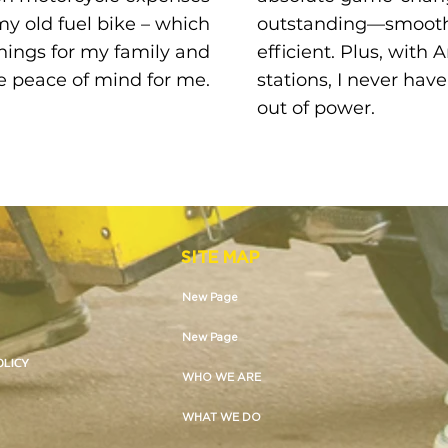
y old fuel bike – which
outstanding—smooth,
ings for my family and
efficient. Plus, with
 peace of mind for me.
stations, I never hav
out of power.
SITE MAP
New Page
New Page
OLICY
WHO WE ARE
WHAT WE DO