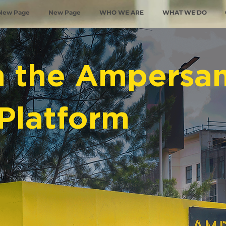
New Page
New Page
WHO WE ARE
WHAT WE DO
n the Ampersa
Platform