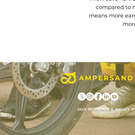
compared to m
means more earn
more
DATA PROTECTION & PRIVACY P