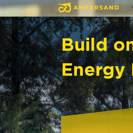
Build o
Energy 