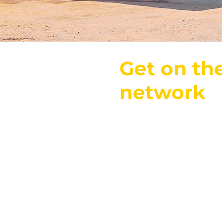
Get on th
network