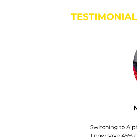
TESTIMONIAL
Switching to Alp
I now save 45% 