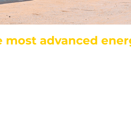
e most advanced ener