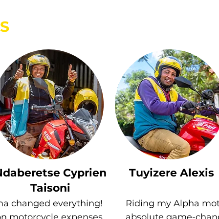
S
Ndaberetse Cyprien
Tuyizere Alexis
Taisoni
ha changed everything!
Riding my Alpha mot
on motorcycle expenses
absolute game-chang