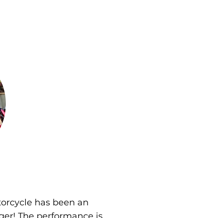
orcycle has been an
er! The performance is