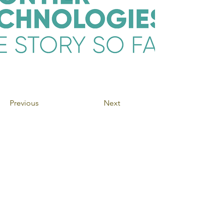
Previous
Next