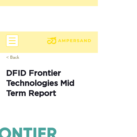
< Back
DFID Frontier
Technologies Mid
Term Report