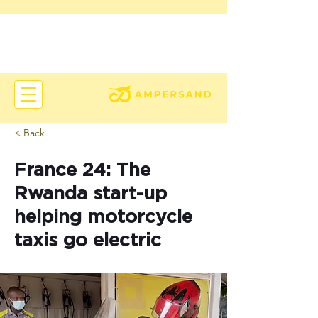
< Back
France 24: The
Rwanda start-up
helping motorcycle
taxis go electric