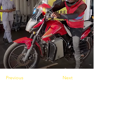
Previous
Next