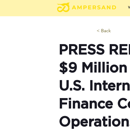
< Back
PRESS RE
$9 Million
U.S. Inte
Finance C
Operation