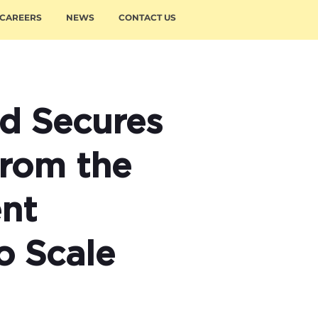
CAREERS
NEWS
CONTACT US
d Secures
from the
ent
o Scale