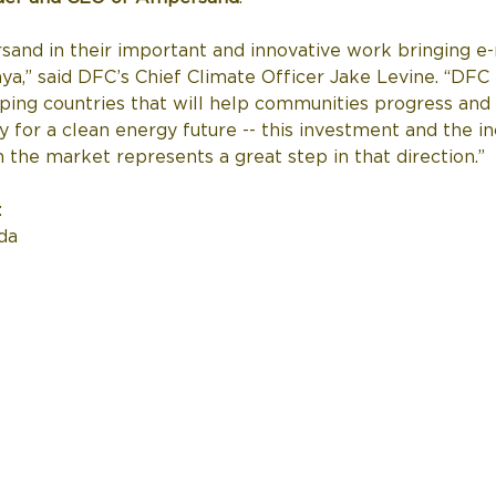
and in their important and innovative work bringing e-m
,” said DFC’s Chief Climate Officer Jake Levine. “DFC 
ping countries that will help communities progress and
ty for a clean energy future -- this investment and the i
he market represents a great step in that direction.” 
  
da