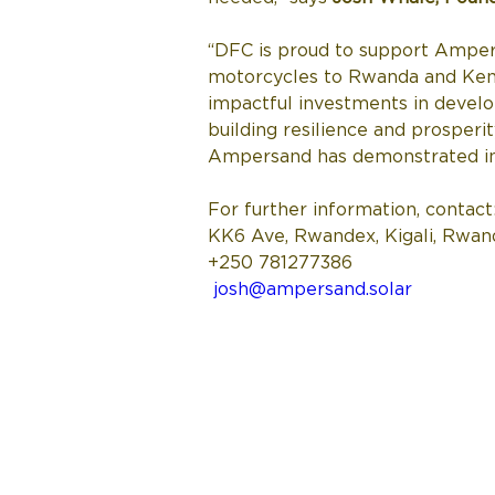
“DFC is proud to support Ampers
motorcycles to Rwanda and Kenya
impactful investments in develo
building resilience and prosperi
Ampersand has demonstrated in t
For further information, contact:
KK6 Ave, Rwandex, Kigali, Rwan
+250 781277386 
josh@ampersand.solar