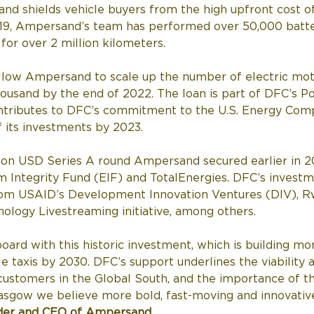
 and shields vehicle buyers from the high upfront cost of
019, Ampersand’s team has performed over 50,000 batt
for over 2 million kilometers.  
allow Ampersand to scale up the number of electric mot
usand by the end of 2022. The loan is part of DFC’s Po
contributes to DFC’s commitment to the U.S. Energy Comp
 its investments by 2023. 
illion USD Series A round Ampersand secured earlier in 
m Integrity Fund (EIF) and TotalEnergies. DFC’s investme
om USAID’s Development Innovation Ventures (DIV), R
logy Livestreaming initiative, among others. 
oard with this historic investment, which is building mo
e taxis by 2030. DFC’s support underlines the viability an
stomers in the Global South, and the importance of th
asgow we believe more bold, fast-moving and innovative 
der and CEO of Ampersand
. 