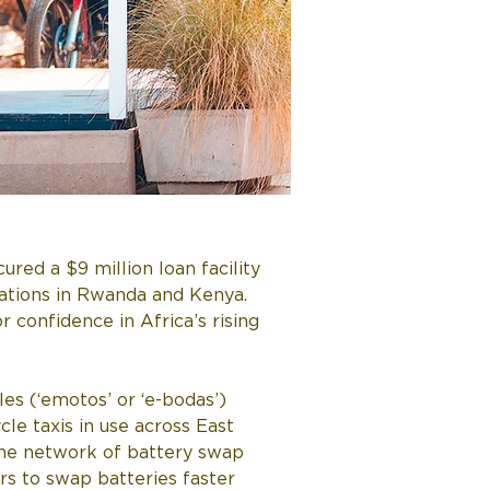
red a $9 million loan facility 
ations in Rwanda and Kenya. 
r confidence in Africa’s rising 
s (‘emotos’ or ‘e-bodas’) 
le taxis in use across East 
 the network of battery swap 
rs to swap batteries faster 