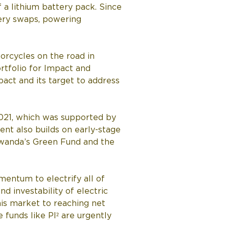
 a lithium battery pack. Since 
ery swaps, powering 
orcycles on the road in 
rtfolio for Impact and 
act and its target to address 
2021, which was supported by 
nt also builds on early-stage 
wanda’s Green Fund and the 
mentum to electrify all of 
d investability of electric 
is market to reaching net 
funds like PI² are urgently 