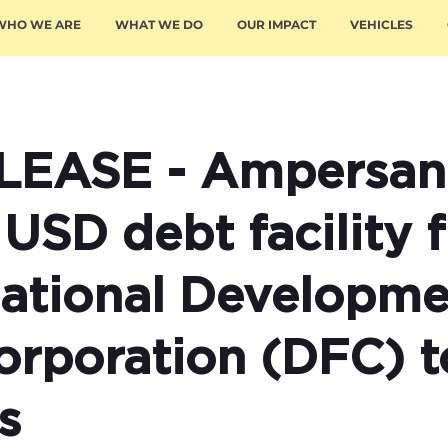
WHO WE ARE
WHAT WE DO
OUR IMPACT
VEHICLES
LEASE - Ampersan
 USD debt facility 
rnational Developm
orporation (DFC) t
s