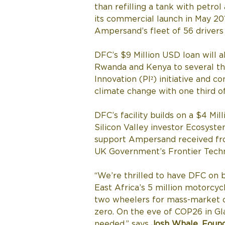
than refilling a tank with petrol
its commercial launch in May 2
Ampersand’s fleet of 56 drivers 
DFC’s $9 Million USD loan will 
Rwanda and Kenya to several tho
Innovation (PI²) initiative and 
climate change with one third of
DFC’s facility builds on a $4 M
Silicon Valley investor Ecosyste
support Ampersand received fr
UK Government’s Frontier Techno
“We’re thrilled to have DFC on b
East Africa’s 5 million motorcycl
two wheelers for mass-market cu
zero. On the eve of COP26 in Gl
needed,” says 
Josh Whale, Foun