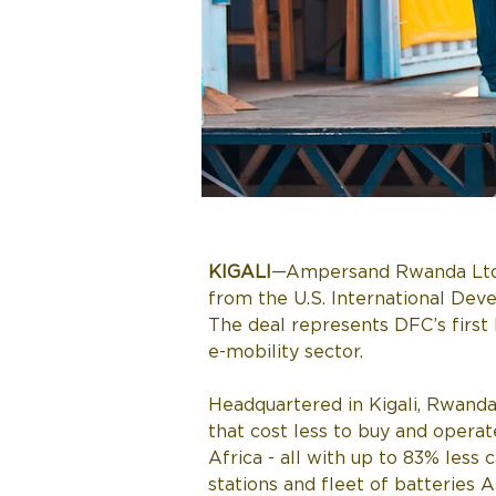
KIGALI
—Ampersand Rwanda Ltd, Af
from the U.S. International Dev
The deal represents DFC’s first l
e-mobility sector. 
Headquartered in Kigali, Rwanda
that cost less to buy and operat
Africa - all with up to 83% les
stations and fleet of batteries 