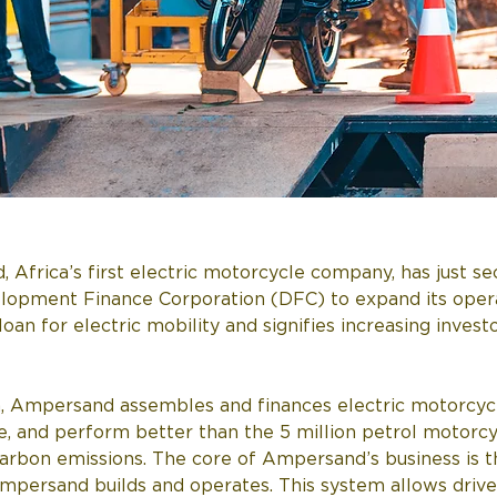
rica’s first electric motorcycle company, has just secu
elopment Finance Corporation (DFC) to expand its oper
oan for electric mobility and signifies increasing investo
, Ampersand assembles and finances electric motorcycle
e, and perform better than the 5 million petrol motorcyc
s carbon emissions. The core of Ampersand’s business is
Ampersand builds and operates. This system allows drive