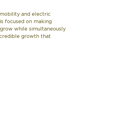
obility and electric 
is focused on making 
 grow while simultaneously 
ncredible growth that 