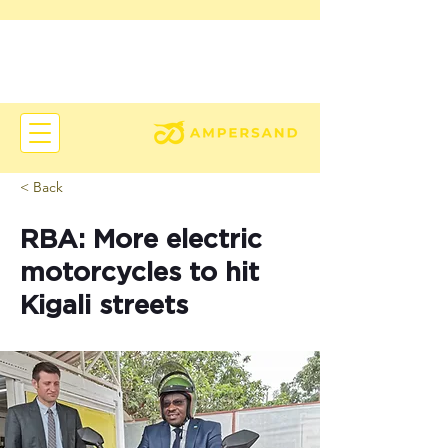
< Back
RBA: More electric
motorcycles to hit
Kigali streets