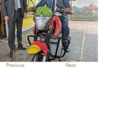
Previous
Next