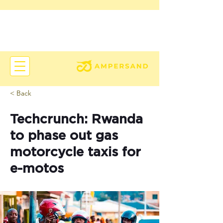
< Back
Techcrunch: Rwanda
to phase out gas
motorcycle taxis for
e-motos