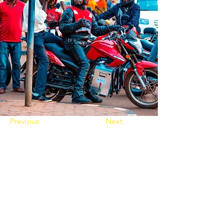
Previous
Next