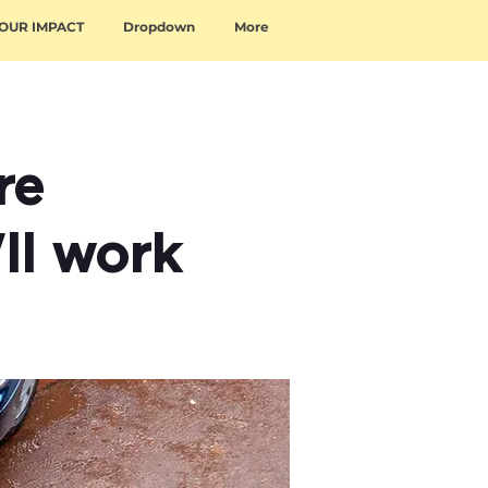
OUR IMPACT
Dropdown
More
re
'll work