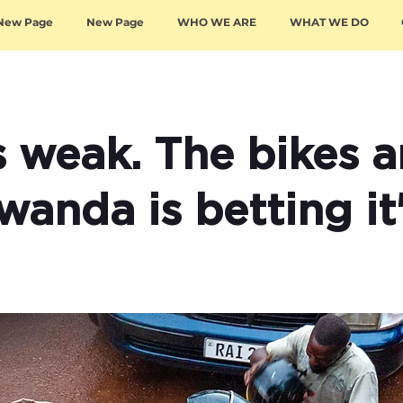
New Page
New Page
WHO WE ARE
WHAT WE DO
s weak. The bikes a
Rwanda is betting it