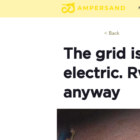
< Back
The grid i
electric. 
anyway