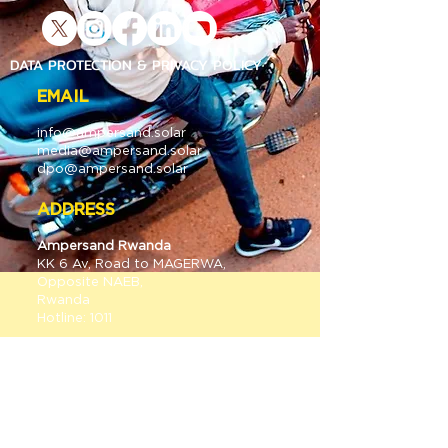
DATA PROTECTION & PRIVACY POLICY
EMAIL
info@
ampersan
d.solar
media@
ampersan
d.solar
dpo@ampersand.solar
ADDRESS
Ampersand Rwanda
KK 6 A
v, Road to MAGERWA,
Opposite NAEB,
Rwanda
Hotline: 1011
Ampersand E-Mobility Kenya
Old mombasa Road;
Gate 2 Warehouse 11&12